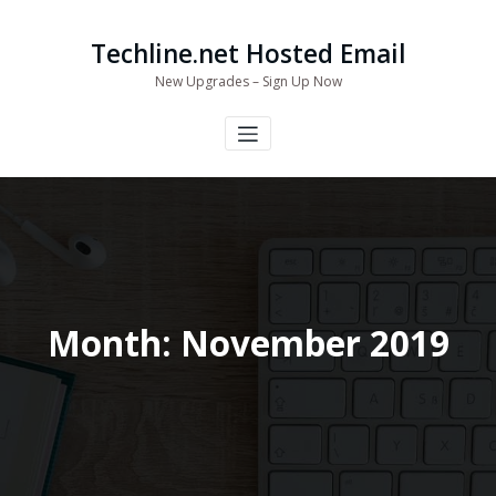
Skip
to
Techline.net Hosted Email
content
New Upgrades – Sign Up Now
Month:
November 2019