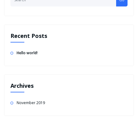
Recent Posts
Hello world!
Archives
November 2019