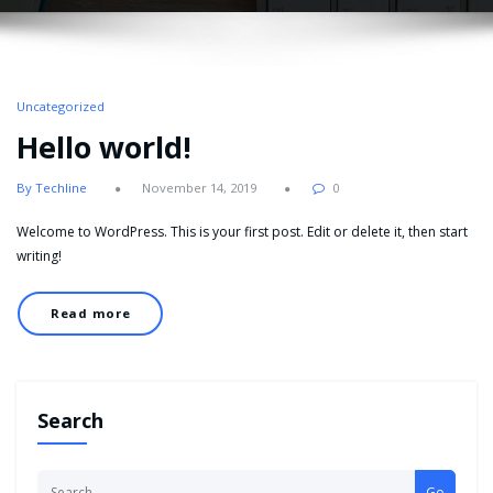
Uncategorized
Hello world!
By Techline
November 14, 2019
0
Welcome to WordPress. This is your first post. Edit or delete it, then start
writing!
Read more
Search
Go