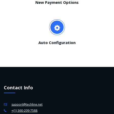
New Payment Options
Auto Configuration
Contact Info
support@techline.net
+(1) 360-209-7588