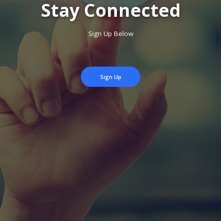
Stay Connected
Sign Up Below
Sign Up