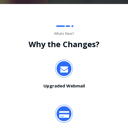
Whats New?
Why the Changes?
Upgraded Webmail