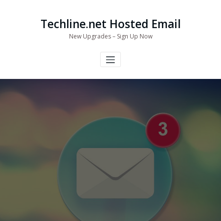
Skip
to
Techline.net Hosted Email
content
New Upgrades – Sign Up Now