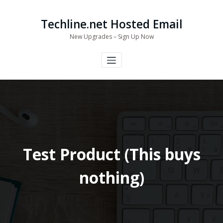
Skip
to
Techline.net Hosted Email
content
New Upgrades – Sign Up Now
Test Product (This buys
nothing)