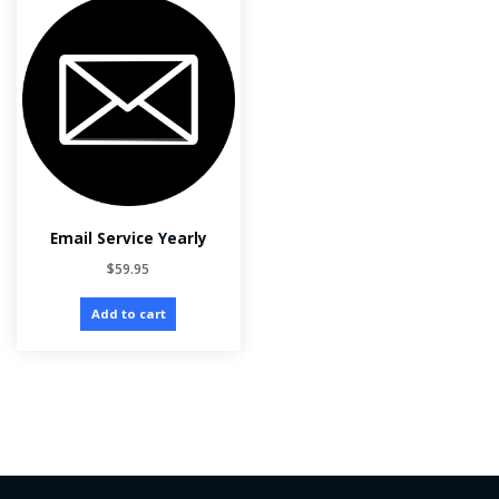
Email Service Yearly
$
59.95
Add to cart